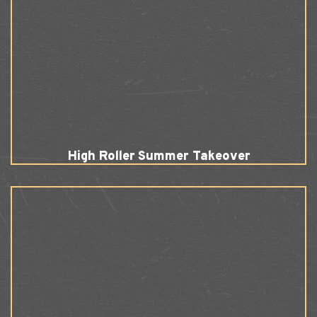
High Roller Summer Takeover