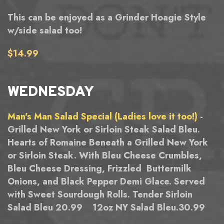
This can be enjoyed as a Grinder Hoagie Style
w/side salad too!
$14.99
WEDNESDAY
Man's Man Salad Special (Ladies love it too!)
-
Grilled New York or Sirloin Steak Salad Bleu.
Hearts of Romaine Beneath a Grilled New York
or Sirloin Steak. With Bleu Cheese Crumbles,
Bleu Cheese Dressing, Frizzled Buttermilk
Onions, and Black Pepper Demi Glace. Served
with Sweet Sourdough Rolls. Tender Sirloin
Salad Bleu 20.99 12oz NY Salad Bleu.30.99