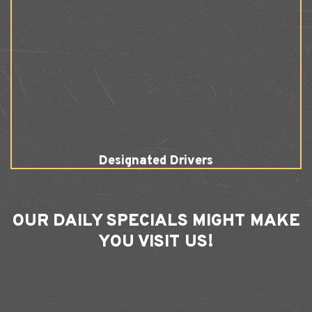
Designated Drivers
OUR
DAILY SPECIALS
MIGHT MAKE
YOU VISIT US!