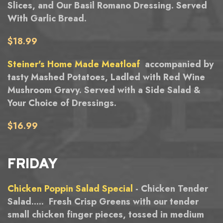
Slices, and Our Basil Romano Dressing. Served
With Garlic Bread.
$18.99
Steiner's Home Made Meatloaf
accompanied by
tasty Mashed Potatoes, Ladled with Red Wine
Mushroom Gravy. Served with a Side Salad &
Your Choice of Dressings.
$16.99
FRIDAY
Chicken Poppin Salad Special
- Chicken Tender
Salad..... Fresh Crisp Greens with our tender
small chicken finger pieces, tossed in medium