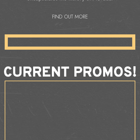
FIND OUT MORE
CURRENT PROMOS!