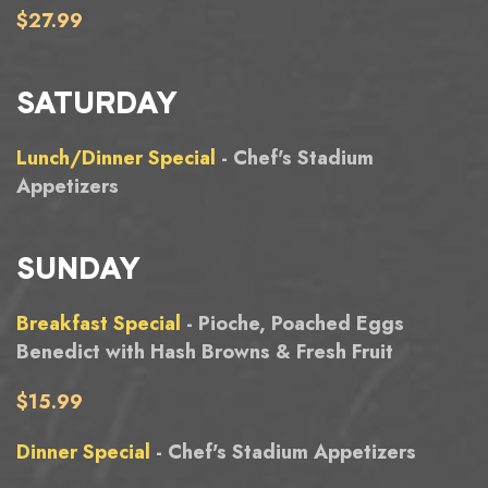
$27.99
SATURDAY
Lunch/Dinner Special
- Chef's Stadium
Appetizers
SUNDAY
Breakfast Special
- Pioche, Poached Eggs
Benedict with Hash Browns & Fresh Fruit
$15.99
Dinner Special
- Chef's Stadium Appetizers