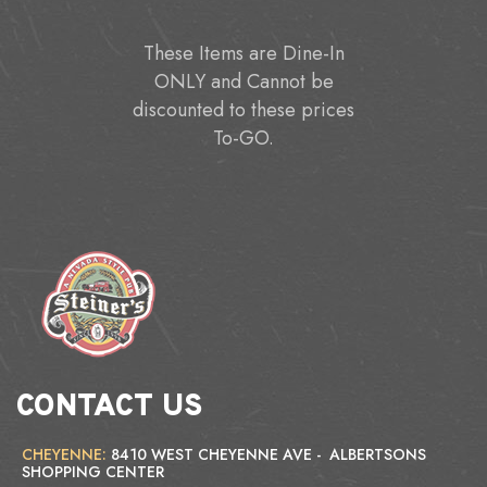
These Items are Dine-In
ONLY and Cannot be
discounted to these prices
To-GO.
CONTACT US
CHEYENNE:
8410 WEST CHEYENNE AVE - ALBERTSONS
SHOPPING CENTER