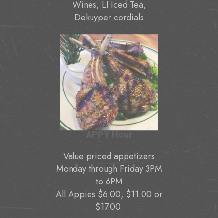
Wines, LI Iced Tea,
Dekuyper cordials
APPY Hour
Value priced appetizers
Monday through Friday 3PM
to 6PM
All Appies $6.00, $11.00 or
$17.00.