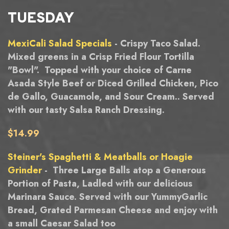
TUESDAY
MexiCali Salad Specials
- Crispy Taco Salad.
Mixed greens in a Crisp Fried Flour Tortilla
"Bowl". Topped with your choice of Carne
Asada Style Beef or Diced Grilled Chicken, Pico
de Gallo, Guacamole, and Sour Cream.. Served
with our tasty Salsa Ranch Dressing.
$14.99
Steiner's Spaghetti & Meatballs or Hoagie
Grinder
- Three Large Balls atop a Generous
Portion of Pasta, Ladled with our delicious
Marinara Sauce. Served with our YummyGarlic
Bread, Grated Parmesan Cheese and enjoy with
a small Caesar Salad too