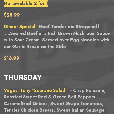
Not avialable 2 for 1
$28.99
Dinner Special
- Beef Tenderloin Stroganoff
....Seared Beef in a Rich Brown Mushroom Sauce
with Sour Cream. Served over Egg Noodles with
our Garlic Bread on the Side
$16.99
THURSDAY
Vegas' Tony "Soprano Salad"
- Crisp Romaine,
Roasted Sweet Red & Green Bell Peppers,
Caramelized Onions, Sweet Grape Tomatoes,
Tender Chicken Breast, Sweet Italian Sausage