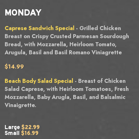
MONDAY
Caprese Sandwich Special
- Grilled Chicken
Breast on Crispy Crusted Parmesan Sourdough
Bread, with Mozzarella, Heirloom Tomato,
Arugula, Basil and Basil Romano Viniagrette
$14.99
Beach Body Salad Special
- Breast of Chicken
Salad Caprese, with Heirloom Tomatoes, Fresh
Mozzarella, Baby Arugla, Basil, and Balsalmic
Vinaigrette.
Large
$22.99
Small
$16.99