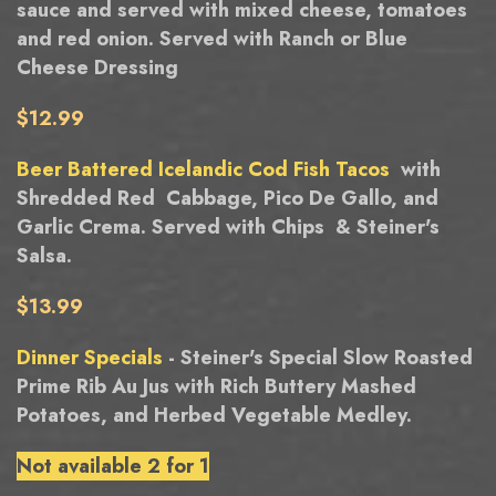
sauce and served with mixed cheese, tomatoes
and red onion. Served with Ranch or Blue
Cheese Dressing
$12.99
Beer Battered Icelandic Cod Fish Tacos
with
Shredded Red Cabbage, Pico De Gallo, and
Garlic Crema. Served with Chips & Steiner's
Salsa.
$13.99
Dinner Specials
- Steiner's Special Slow Roasted
Prime Rib Au Jus with Rich Buttery Mashed
Potatoes, and Herbed Vegetable Medley.
Not available 2 for 1