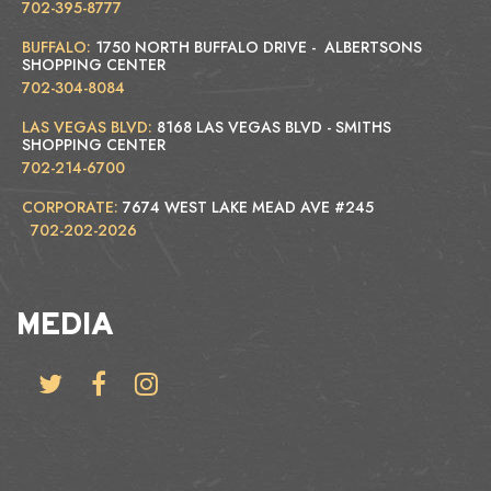
702-395-8777
BUFFALO:
1750 NORTH BUFFALO DRIVE - ALBERTSONS
SHOPPING CENTER
702-304-8084
LAS VEGAS BLVD:
8168 LAS VEGAS BLVD - SMITHS
SHOPPING CENTER
702-214-6700
CORPORATE:
7674 WEST LAKE MEAD AVE #245
702-202-2026
MEDIA