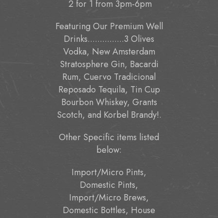
2 for 1 from 3pm-6pm
Featuring Our Premium Well
Drinks...............3 Olives
Vodka, New Amsterdam
Stratosphere Gin, Bacardi
Rum, Cuervo Tradicional
Reposado Tequila, Tin Cup
Bourbon Whiskey, Grants
Scotch, and Korbel Brandy!.
Other Specific items listed
below:
Import/Micro Pints,
Domestic Pints,
Import/Micro Brews,
Domestic Bottles, House