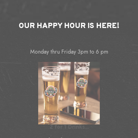
OUR
HAPPY HOUR
IS HERE!
Monday thru Friday 3pm to 6 pm
2 for 1 Drinks...