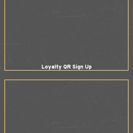
Loyalty QR Sign Up