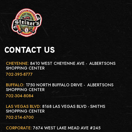
CONTACT US
CHEYENNE:
8410 WEST CHEYENNE AVE - ALBERTSONS
SHOPPING CENTER
702-395-8777
BUFFALO:
1750 NORTH BUFFALO DRIVE - ALBERTSONS
SHOPPING CENTER
702-304-8084
LAS VEGAS BLVD:
8168 LAS VEGAS BLVD - SMITHS
SHOPPING CENTER
702-214-6700
CORPORATE:
7674 WEST LAKE MEAD AVE #245