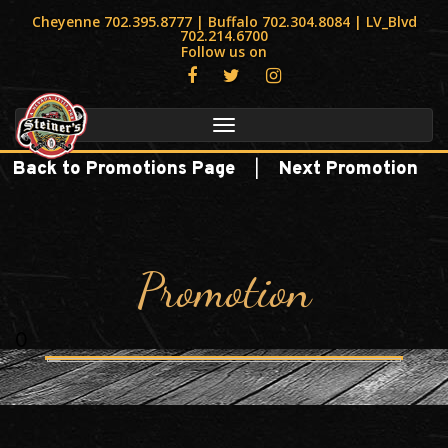
Cheyenne 702.395.8777 | Buffalo 702.304.8084 | LV_Blvd
702.214.6700
Follow us on
Toggle
navigation
|
Back to Promotions Page
Next Promotion
Promotion
0