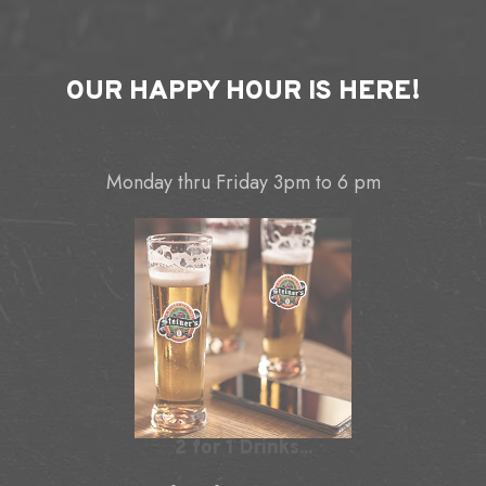
OUR
HAPPY HOUR
IS HERE!
Monday thru Friday 3pm to 6 pm
2 for 1 Drinks...