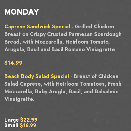
MONDAY
Caprese Sandwich Special
- Grilled Chicken
Breast on Crispy Crusted Parmesan Sourdough
Bread, with Mozzarella, Heirloom Tomato,
Arugula, Basil and Basil Romano Viniagrette
$14.99
Beach Body Salad Special
- Breast of Chicken
Salad Caprese, with Heirloom Tomatoes, Fresh
Mozzarella, Baby Arugla, Basil, and Balsalmic
Vinaigrette.
Large
$22.99
Small
$16.99