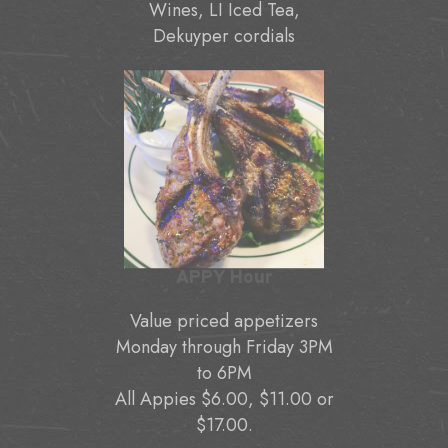
Wines, LI Iced Tea,
Dekuyper cordials
APPY Hour
Value priced appetizers
Monday through Friday 3PM
to 6PM
All Appies $6.00, $11.00 or
$17.00.