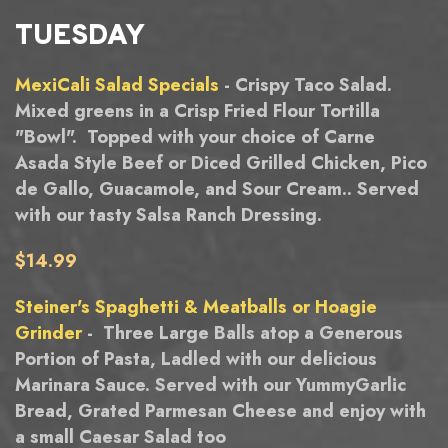
TUESDAY
MexiCali Salad Specials
- Crispy Taco Salad.
Mixed greens in a Crisp Fried Flour Tortilla
"Bowl". Topped with your choice of Carne
Asada Style Beef or Diced Grilled Chicken, Pico
de Gallo, Guacamole, and Sour Cream.. Served
with our tasty Salsa Ranch Dressing.
$14.99
Steiner's Spaghetti & Meatballs or Hoagie
Grinder
- Three Large Balls atop a Generous
Portion of Pasta, Ladled with our delicious
Marinara Sauce. Served with our YummyGarlic
Bread, Grated Parmesan Cheese and enjoy with
a small Caesar Salad too