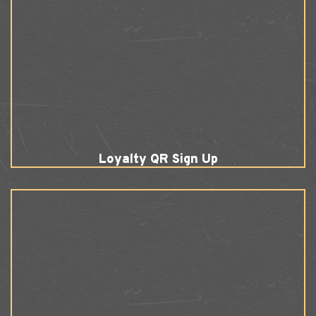
Loyalty QR Sign Up