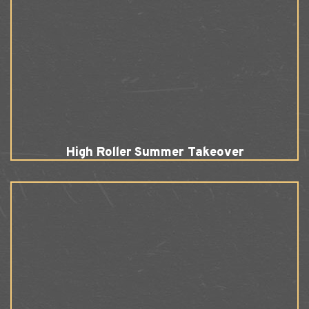
High Roller Summer Takeover