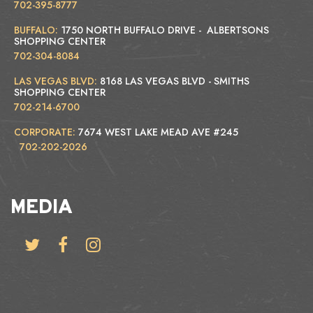
702-395-8777
BUFFALO:
1750 NORTH BUFFALO DRIVE - ALBERTSONS
SHOPPING CENTER
702-304-8084
LAS VEGAS BLVD:
8168 LAS VEGAS BLVD - SMITHS
SHOPPING CENTER
702-214-6700
CORPORATE:
7674 WEST LAKE MEAD AVE #245
702-202-2026
MEDIA