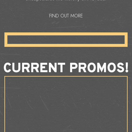
FIND OUT MORE
CURRENT PROMOS!