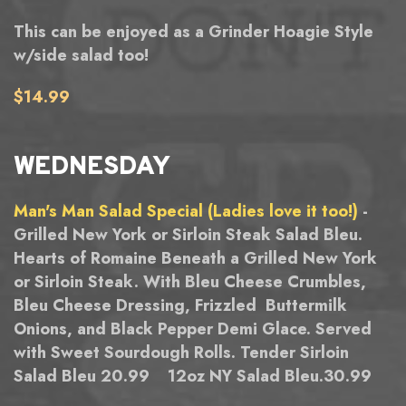
This can be enjoyed as a Grinder Hoagie Style
w/side salad too!
$14.99
WEDNESDAY
Man's Man Salad Special (Ladies love it too!)
-
Grilled New York or Sirloin Steak Salad Bleu.
Hearts of Romaine Beneath a Grilled New York
or Sirloin Steak. With Bleu Cheese Crumbles,
Bleu Cheese Dressing, Frizzled Buttermilk
Onions, and Black Pepper Demi Glace. Served
with Sweet Sourdough Rolls. Tender Sirloin
Salad Bleu 20.99 12oz NY Salad Bleu.30.99