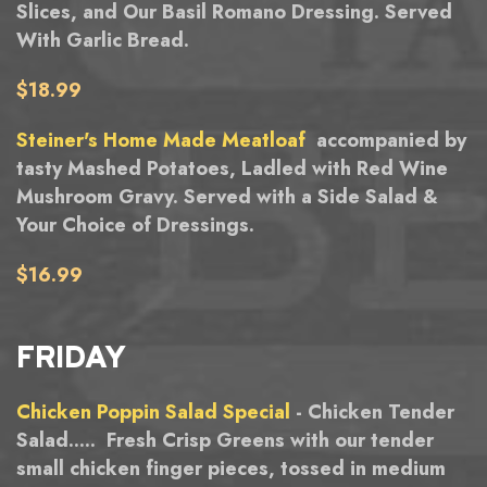
Slices, and Our Basil Romano Dressing. Served
With Garlic Bread.
$18.99
Steiner's Home Made Meatloaf
accompanied by
tasty Mashed Potatoes, Ladled with Red Wine
Mushroom Gravy. Served with a Side Salad &
Your Choice of Dressings.
$16.99
FRIDAY
Chicken Poppin Salad Special
- Chicken Tender
Salad..... Fresh Crisp Greens with our tender
small chicken finger pieces, tossed in medium