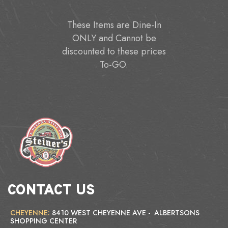
These Items are Dine-In
ONLY and Cannot be
discounted to these prices
To-GO.
CONTACT US
CHEYENNE:
8410 WEST CHEYENNE AVE - ALBERTSONS
SHOPPING CENTER