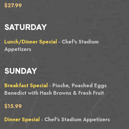
$27.99
SATURDAY
Lunch/Dinner Special
- Chef's Stadium
Appetizers
SUNDAY
Breakfast Special
- Pioche, Poached Eggs
Benedict with Hash Browns & Fresh Fruit
$15.99
Dinner Special
- Chef's Stadium Appetizers