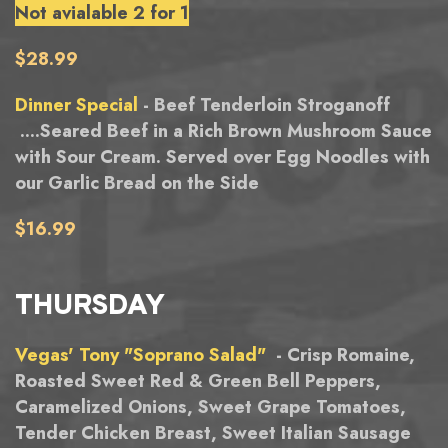
Not avialable 2 for 1
$28.99
Dinner Special
- Beef Tenderloin Stroganoff
....Seared Beef in a Rich Brown Mushroom Sauce
with Sour Cream. Served over Egg Noodles with
our Garlic Bread on the Side
$16.99
THURSDAY
Vegas' Tony "Soprano Salad"
- Crisp Romaine,
Roasted Sweet Red & Green Bell Peppers,
Caramelized Onions, Sweet Grape Tomatoes,
Tender Chicken Breast, Sweet Italian Sausage