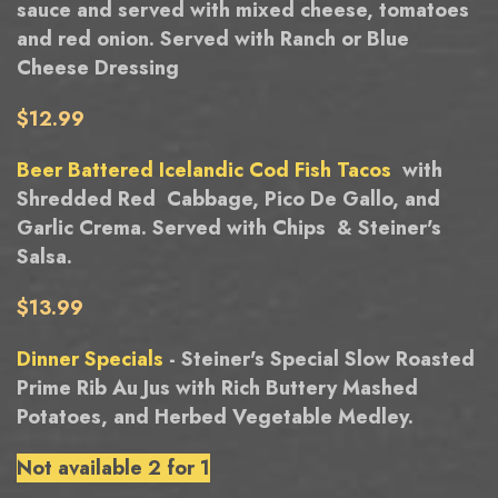
sauce and served with mixed cheese, tomatoes
and red onion. Served with Ranch or Blue
Cheese Dressing
$12.99
Beer Battered Icelandic Cod Fish Tacos
with
Shredded Red Cabbage, Pico De Gallo, and
Garlic Crema. Served with Chips & Steiner's
Salsa.
$13.99
Dinner Specials
- Steiner's Special Slow Roasted
Prime Rib Au Jus with Rich Buttery Mashed
Potatoes, and Herbed Vegetable Medley.
Not available 2 for 1