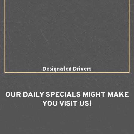
Designated Drivers
OUR
DAILY SPECIALS
MIGHT MAKE
YOU VISIT US!