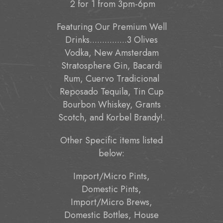
2 for 1 from 3pm-6pm
Featuring Our Premium Well
Drinks...............3 Olives
Vodka, New Amsterdam
Stratosphere Gin, Bacardi
Rum, Cuervo Tradicional
Reposado Tequila, Tin Cup
Bourbon Whiskey, Grants
Scotch, and Korbel Brandy!.
Other Specific items listed
below:
Import/Micro Pints,
Domestic Pints,
Import/Micro Brews,
Domestic Bottles, House