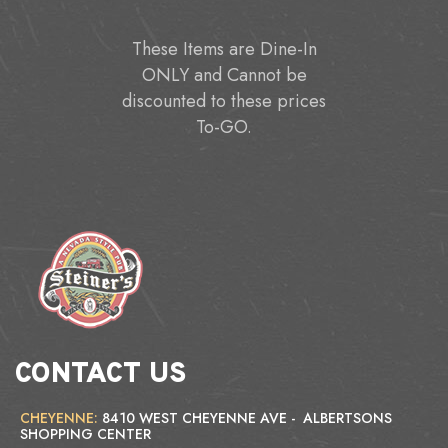
These Items are Dine-In
ONLY and Cannot be
discounted to these prices
To-GO.
CONTACT US
CHEYENNE:
8410 WEST CHEYENNE AVE - ALBERTSONS
SHOPPING CENTER