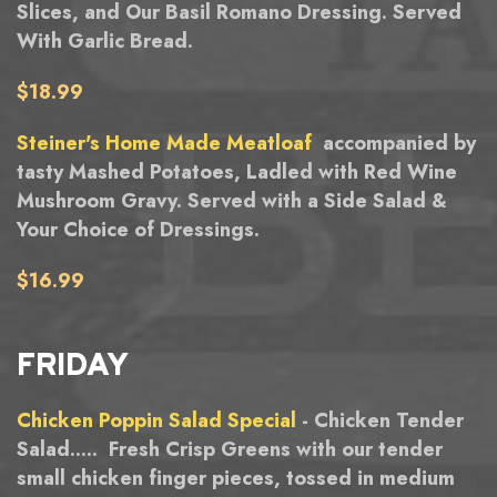
Slices, and Our Basil Romano Dressing. Served
With Garlic Bread.
$18.99
Steiner's Home Made Meatloaf
accompanied by
tasty Mashed Potatoes, Ladled with Red Wine
Mushroom Gravy. Served with a Side Salad &
Your Choice of Dressings.
$16.99
FRIDAY
Chicken Poppin Salad Special
- Chicken Tender
Salad..... Fresh Crisp Greens with our tender
small chicken finger pieces, tossed in medium