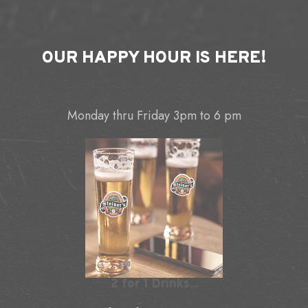
OUR
HAPPY HOUR
IS HERE!
Monday thru Friday 3pm to 6 pm
2 for 1 Drinks...