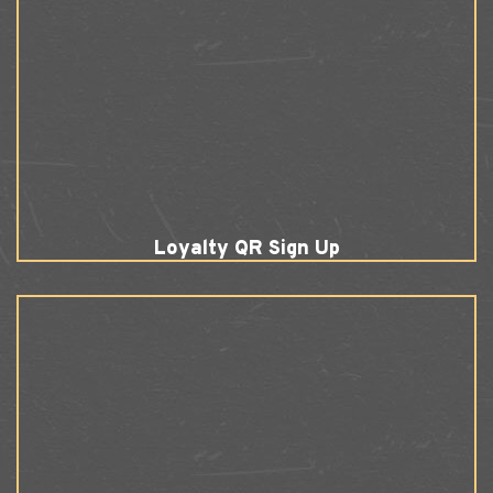
Loyalty QR Sign Up