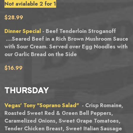
Not avialable 2 for 1
$28.99
Dinner Special
- Beef Tenderloin Stroganoff
....Seared Beef in a Rich Brown Mushroom Sauce
with Sour Cream. Served over Egg Noodles with
our Garlic Bread on the Side
$16.99
THURSDAY
Vegas' Tony "Soprano Salad"
- Crisp Romaine,
Roasted Sweet Red & Green Bell Peppers,
Caramelized Onions, Sweet Grape Tomatoes,
Tender Chicken Breast, Sweet Italian Sausage