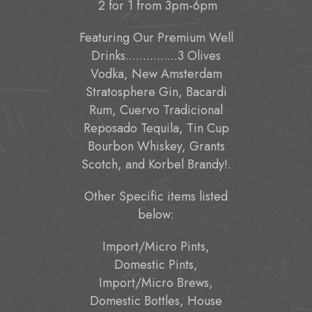
2 for 1 from 3pm-6pm
Featuring Our Premium Well
Drinks...............3 Olives
Vodka, New Amsterdam
Stratosphere Gin, Bacardi
Rum, Cuervo Tradicional
Reposado Tequila, Tin Cup
Bourbon Whiskey, Grants
Scotch, and Korbel Brandy!.
Other Specific items listed
below:
Import/Micro Pints,
Domestic Pints,
Import/Micro Brews,
Domestic Bottles, House