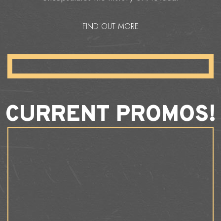
FIND OUT MORE
CURRENT PROMOS!