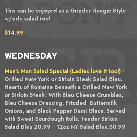
This can be enjoyed as a Grinder Hoagie Style
w/side salad too!
$14.99
WEDNESDAY
Man's Man Salad Special (Ladies love it too!)
-
Grilled New York or Sirloin Steak Salad Bleu.
Hearts of Romaine Beneath a Grilled New York
or Sirloin Steak. With Bleu Cheese Crumbles,
Bleu Cheese Dressing, Frizzled Buttermilk
Onions, and Black Pepper Demi Glace. Served
with Sweet Sourdough Rolls. Tender Sirloin
Salad Bleu 20.99 12oz NY Salad Bleu.30.99