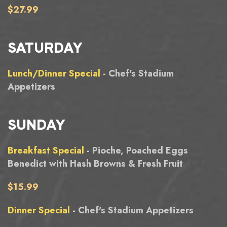
$27.99
SATURDAY
Lunch/Dinner Special
- Chef's Stadium
Appetizers
SUNDAY
Breakfast Special
- Pioche, Poached Eggs
Benedict with Hash Browns & Fresh Fruit
$15.99
Dinner Special
- Chef's Stadium Appetizers