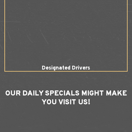
Designated Drivers
OUR
DAILY SPECIALS
MIGHT MAKE
YOU VISIT US!