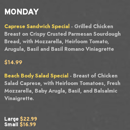
MONDAY
Caprese Sandwich Special
- Grilled Chicken
Breast on Crispy Crusted Parmesan Sourdough
Bread, with Mozzarella, Heirloom Tomato,
Arugula, Basil and Basil Romano Viniagrette
$14.99
Beach Body Salad Special
- Breast of Chicken
Salad Caprese, with Heirloom Tomatoes, Fresh
Mozzarella, Baby Arugla, Basil, and Balsalmic
Vinaigrette.
Large
$22.99
Small
$16.99