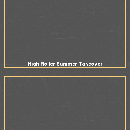
High Roller Summer Takeover