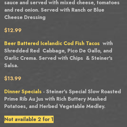
sauce and served with mixed cheese, tomatoes
and red onion. Served with Ranch or Blue
Cheese Dressing
$12.99
Beer Battered Icelandic Cod Fish Tacos
with
Shredded Red Cabbage, Pico De Gallo, and
Garlic Crema. Served with Chips & Steiner's
Salsa.
$13.99
Dinner Specials
- Steiner's Special Slow Roasted
Prime Rib Au Jus with Rich Buttery Mashed
Potatoes, and Herbed Vegetable Medley.
Not available 2 for 1