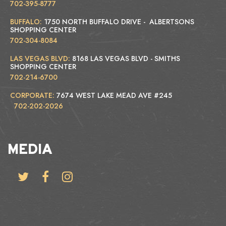
702-395-8777
BUFFALO:
1750 NORTH BUFFALO DRIVE - ALBERTSONS
SHOPPING CENTER
702-304-8084
LAS VEGAS BLVD:
8168 LAS VEGAS BLVD - SMITHS
SHOPPING CENTER
702-214-6700
CORPORATE:
7674 WEST LAKE MEAD AVE #245
702-202-2026
MEDIA