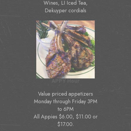
Wines, LI Iced Tea,
Dekuyper cordials
APPY Hour
Value priced appetizers
Monday through Friday 3PM
to 6PM
All Appies $6.00, $11.00 or
$17.00.