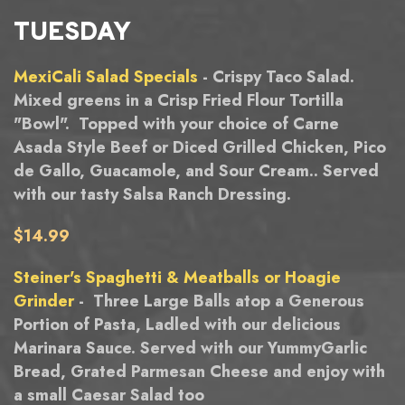
TUESDAY
MexiCali Salad Specials
- Crispy Taco Salad.
Mixed greens in a Crisp Fried Flour Tortilla
"Bowl". Topped with your choice of Carne
Asada Style Beef or Diced Grilled Chicken, Pico
de Gallo, Guacamole, and Sour Cream.. Served
with our tasty Salsa Ranch Dressing.
$14.99
Steiner's Spaghetti & Meatballs or Hoagie
Grinder
- Three Large Balls atop a Generous
Portion of Pasta, Ladled with our delicious
Marinara Sauce. Served with our YummyGarlic
Bread, Grated Parmesan Cheese and enjoy with
a small Caesar Salad too