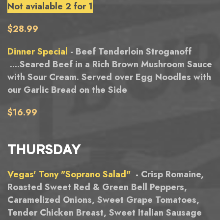
Not avialable 2 for 1
$28.99
Dinner Special
- Beef Tenderloin Stroganoff
....Seared Beef in a Rich Brown Mushroom Sauce
with Sour Cream. Served over Egg Noodles with
our Garlic Bread on the Side
$16.99
THURSDAY
Vegas' Tony "Soprano Salad"
- Crisp Romaine,
Roasted Sweet Red & Green Bell Peppers,
Caramelized Onions, Sweet Grape Tomatoes,
Tender Chicken Breast, Sweet Italian Sausage