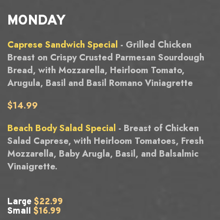
MONDAY
Caprese Sandwich Special
- Grilled Chicken
Breast on Crispy Crusted Parmesan Sourdough
Bread, with Mozzarella, Heirloom Tomato,
Arugula, Basil and Basil Romano Viniagrette
$14.99
Beach Body Salad Special
- Breast of Chicken
Salad Caprese, with Heirloom Tomatoes, Fresh
Mozzarella, Baby Arugla, Basil, and Balsalmic
Vinaigrette.
Large
$22.99
Small
$16.99