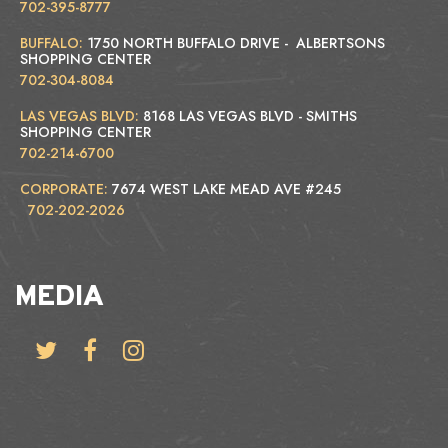
702-395-8777
BUFFALO:
1750 NORTH BUFFALO DRIVE - ALBERTSONS
SHOPPING CENTER
702-304-8084
LAS VEGAS BLVD:
8168 LAS VEGAS BLVD - SMITHS
SHOPPING CENTER
702-214-6700
CORPORATE:
7674 WEST LAKE MEAD AVE #245
702-202-2026
MEDIA