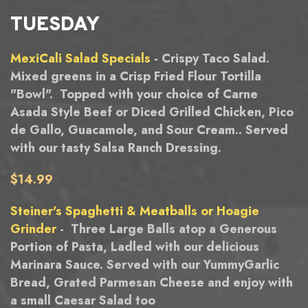
TUESDAY
MexiCali Salad Specials
- Crispy Taco Salad.
Mixed greens in a Crisp Fried Flour Tortilla
"Bowl". Topped with your choice of Carne
Asada Style Beef or Diced Grilled Chicken, Pico
de Gallo, Guacamole, and Sour Cream.. Served
with our tasty Salsa Ranch Dressing.
$14.99
Steiner's Spaghetti & Meatballs or Hoagie
Grinder
- Three Large Balls atop a Generous
Portion of Pasta, Ladled with our delicious
Marinara Sauce. Served with our YummyGarlic
Bread, Grated Parmesan Cheese and enjoy with
a small Caesar Salad too