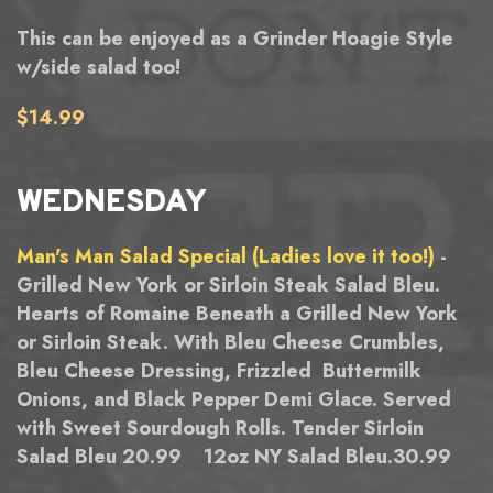
This can be enjoyed as a Grinder Hoagie Style
w/side salad too!
$14.99
WEDNESDAY
Man's Man Salad Special (Ladies love it too!)
-
Grilled New York or Sirloin Steak Salad Bleu.
Hearts of Romaine Beneath a Grilled New York
or Sirloin Steak. With Bleu Cheese Crumbles,
Bleu Cheese Dressing, Frizzled Buttermilk
Onions, and Black Pepper Demi Glace. Served
with Sweet Sourdough Rolls. Tender Sirloin
Salad Bleu 20.99 12oz NY Salad Bleu.30.99