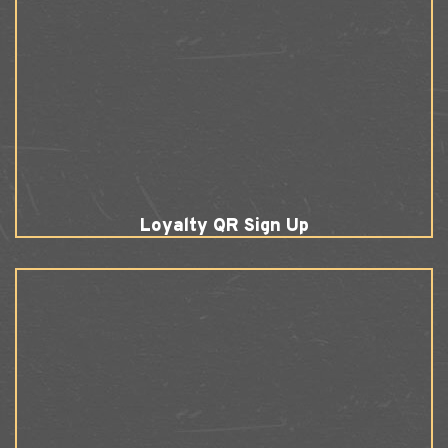
Loyalty QR Sign Up