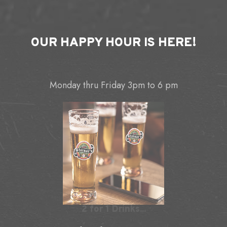
OUR
HAPPY HOUR
IS HERE!
Monday thru Friday 3pm to 6 pm
2 for 1 Drinks...