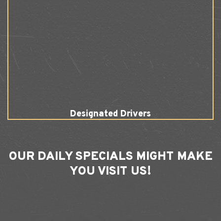
Designated Drivers
OUR
DAILY SPECIALS
MIGHT MAKE
YOU VISIT US!