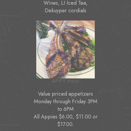
Wines, LI Iced Tea,
Dekuyper cordials
APPY Hour
Value priced appetizers
Monday through Friday 3PM
to 6PM
All Appies $6.00, $11.00 or
$17.00.