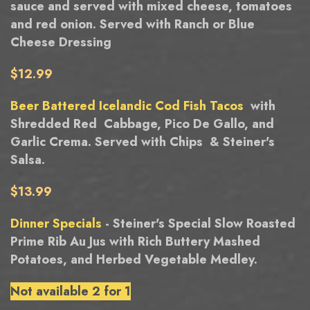
sauce and served with mixed cheese, tomatoes
and red onion. Served with Ranch or Blue
Cheese Dressing
$12.99
Beer Battered Icelandic Cod Fish Tacos
with
Shredded Red Cabbage, Pico De Gallo, and
Garlic Crema. Served with Chips & Steiner's
Salsa.
$13.99
Dinner Specials
- Steiner's Special Slow Roasted
Prime Rib Au Jus with Rich Buttery Mashed
Potatoes, and Herbed Vegetable Medley.
Not available 2 for 1