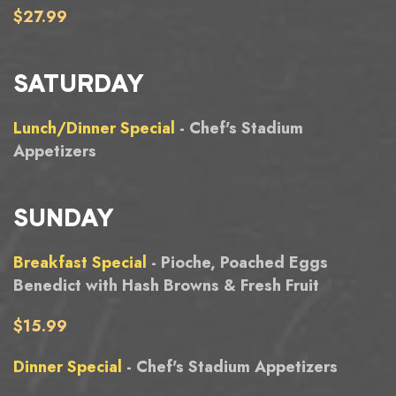
$27.99
SATURDAY
Lunch/Dinner Special
- Chef's Stadium
Appetizers
SUNDAY
Breakfast Special
- Pioche, Poached Eggs
Benedict with Hash Browns & Fresh Fruit
$15.99
Dinner Special
- Chef's Stadium Appetizers