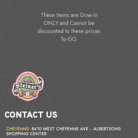
These Items are Dine-In
ONLY and Cannot be
discounted to these prices
To-GO.
CONTACT US
CHEYENNE:
8410 WEST CHEYENNE AVE - ALBERTSONS
SHOPPING CENTER