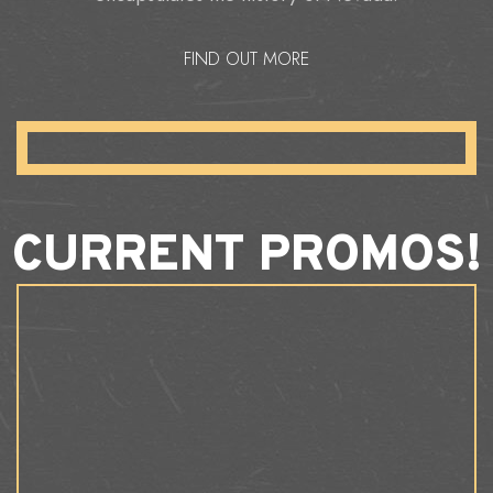
FIND OUT MORE
CURRENT PROMOS!