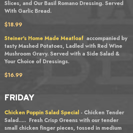
Slices, and Our Basil Romano Dressing. Served
With Garlic Bread.
$18.99
Steiner's Home Made Meatloaf
accompanied by
tasty Mashed Potatoes, Ladled with Red Wine
Mushroom Gravy. Served with a Side Salad &
Your Choice of Dressings.
$16.99
FRIDAY
Chicken Poppin Salad Special
- Chicken Tender
Salad..... Fresh Crisp Greens with our tender
small chicken finger pieces, tossed in medium