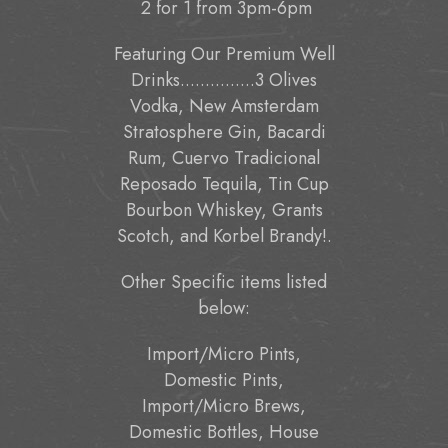
2 for 1 from 3pm-6pm
Featuring Our Premium Well
Drinks...............3 Olives
Vodka, New Amsterdam
Stratosphere Gin, Bacardi
Rum, Cuervo Tradicional
Reposado Tequila, Tin Cup
Bourbon Whiskey, Grants
Scotch, and Korbel Brandy!.
Other Specific items listed
below:
Import/Micro Pints,
Domestic Pints,
Import/Micro Brews,
Domestic Bottles, House