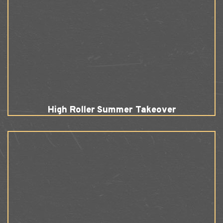
High Roller Summer Takeover